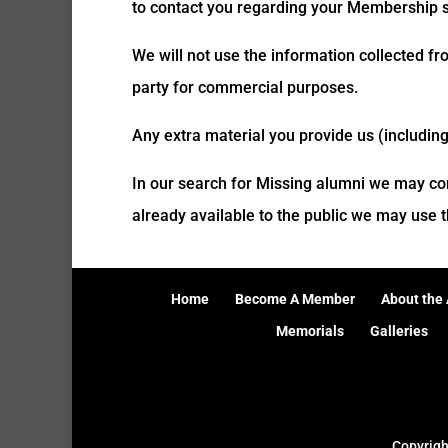
to contact you regarding your Membership st
We will not use the information collected fr
party for commercial purposes.
Any extra material you provide us (includin
In our search for Missing alumni we may co
already available to the public we may use th
Home
Become A Member
About the 
Memorials
Galleries
Copyrig