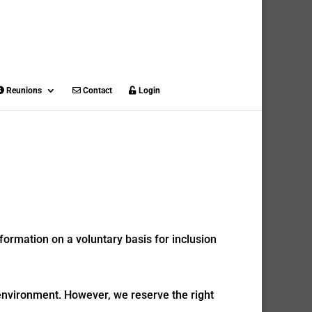
Reunions
Contact
Login
formation on a voluntary basis for inclusion
 environment. However, we reserve the right