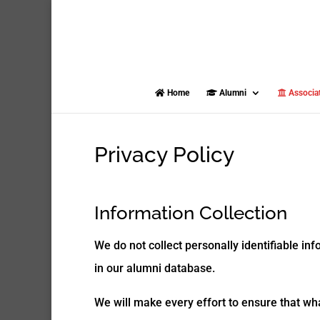
Home
Alumni
Associa
Privacy Policy
Information Collection
We do not collect personally identifiable in
in our alumni database.
We will make every effort to ensure that wh