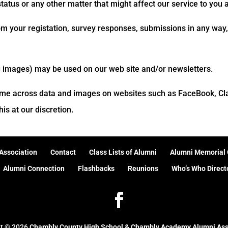
atus or any other matter that might affect our service to you 
om your registation, survey responses, submissions in any way, 
g images) may be used on our web site and/or newsletters.
me across data and images on websites such as FaceBook, Clas
is at our discretion.
Association
Contact
Class Lists of Alumni
Alumni Memorial 
Alumni Connection
Flashbacks
Reunions
Who’s Who Direct
ht ©
2026
Chambly County High School & Chambly Academy Alumni Ass