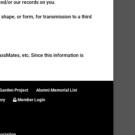
and/or our records on you.
shape, or form, for transmission to a third
sMates, etc. Since this information is
Garden Project
Alumni Memorial List
ory
Member Login
ociation
.