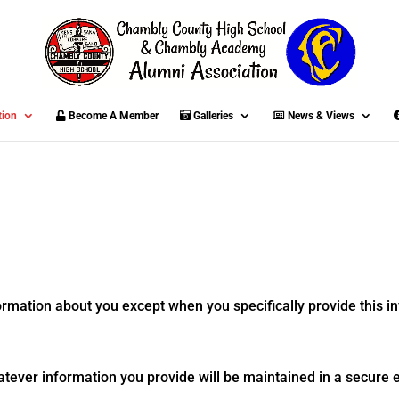
tion
Become A Member
Galleries
News & Views
formation about you except when you specifically provide this in
atever information you provide will be maintained in a secure