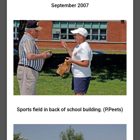
September 2007
Sports field in back of school building. (P.Peets)