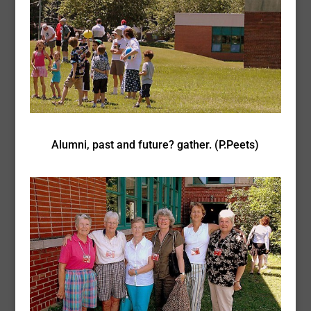
Alumni, past and future? gather. (P.Peets)