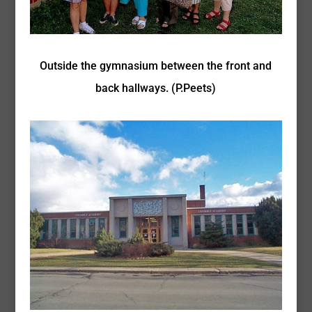
Outside the gymnasium between the front and
back hallways. (P.Peets)