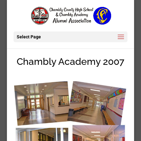
Select Page
Chambly Academy 2007