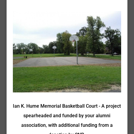
Ian K. Hume Memorial Basketball Court - A project
spearheaded and funded by your alumni
association, with additional funding from a