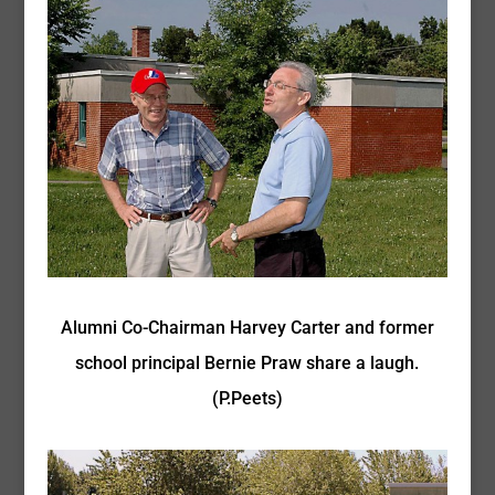
Alumni Co-Chairman Harvey Carter and former
school principal Bernie Praw share a laugh.
(P.Peets)