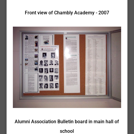
Front view of Chambly Academy - 2007
Alumni Association Bulletin board in main hall of
school