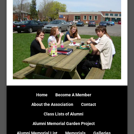
Home
Become A Member
About the Association
Contact
Class Lists of Alumni
Alumni Memorial Garden Project
Alumni Memorial List
Memorials
Galleries