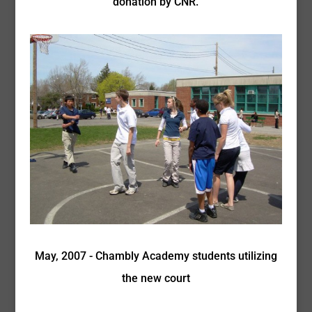
donation by CNR.
May, 2007 - Chambly Academy students utilizing
the new court