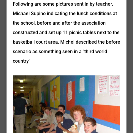
Following are some pictures sent in by teacher,
Michael Supino indicating the lunch conditions at
the school, before and after the association
constructed and set up 11 picnic tables next to the
basketball court area. Michel described the before
scenario as something seen in a "third world
country"