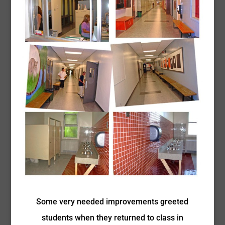
Some very needed improvements greeted
students when they returned to class in