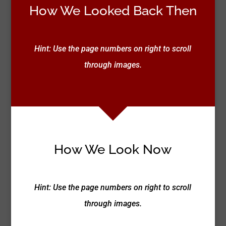
How We Looked Back Then
Hint: Use the page numbers on right to scroll
through images.
How We Look Now
Hint: Use the page numbers on right to scroll
through images.