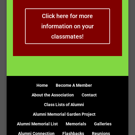
Click here for more
information on your
classmates!
Home
Become A Member
About the Association
Contact
Class Lists of Alumni
Alumni Memorial Garden Project
Alumni Memorial List
Memorials
Galleries
Alumni Connection
Flashbacks
Reunions