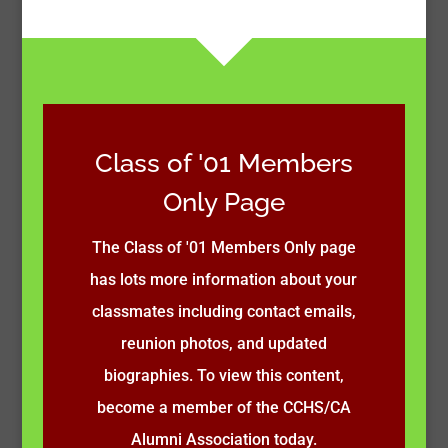
Class of '01 Members
Only Page
The Class of '01 Members Only page
has lots more information about your
classmates including contact emails,
reunion photos, and updated
biographies. To view this content,
become a member of the CCHS/CA
Alumni Association today.