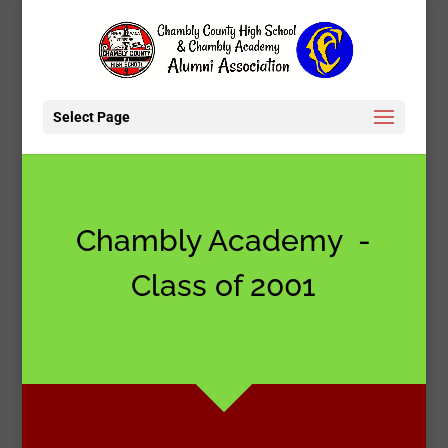
Select Page
Chambly Academy -
Class of 2001