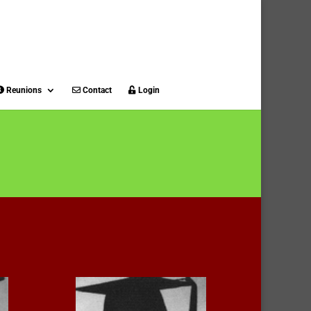
Reunions
Contact
Login