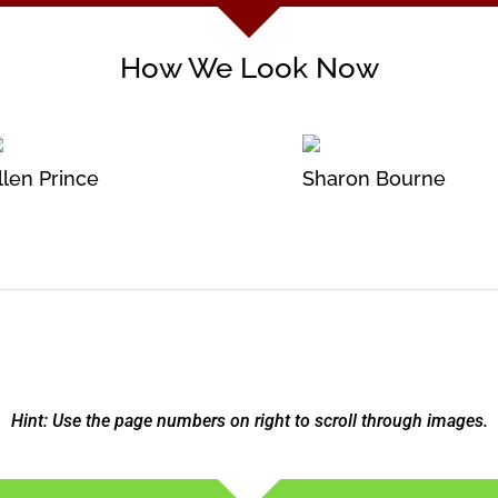
How We Look Now
llen Prince
Sharon Bourne
Hint: Use the page numbers on right to scroll through images.