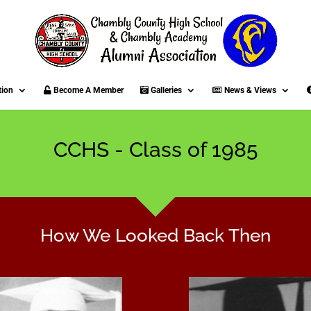
tion
Become A Member
Galleries
News & Views
CCHS - Class of 1985
How We Looked Back Then