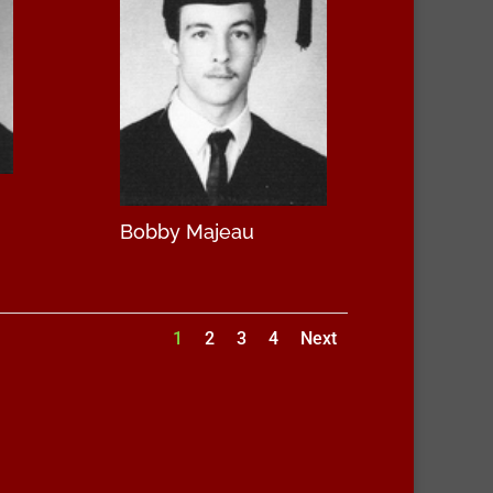
Bobby Majeau
1
2
3
4
Next