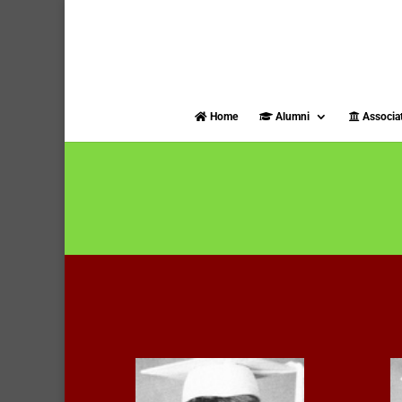
Home
Alumni
Associa