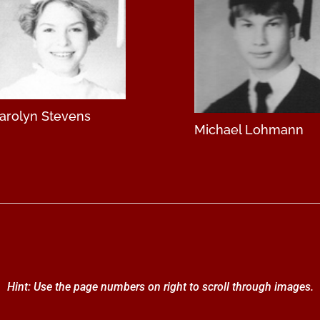
arolyn Stevens
Michael Lohmann
Hint: Use the page numbers on right to scroll through images.