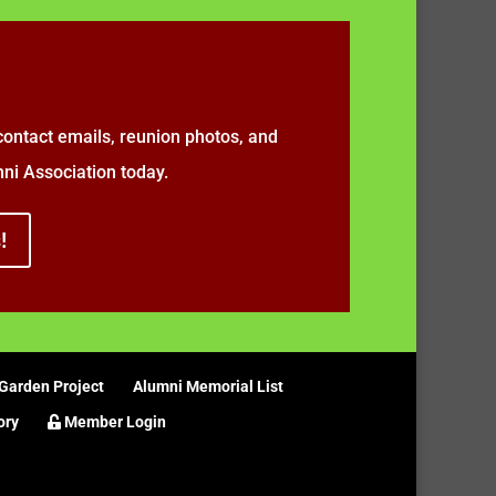
ontact emails, reunion photos, and
i Association today.
!
Garden Project
Alumni Memorial List
ory
Member Login