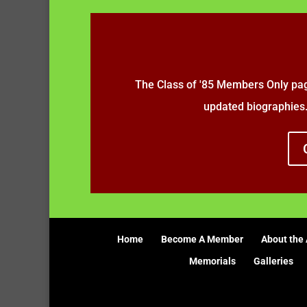
The Class of '85 Members Only pag
updated biographies
Home
Become A Member
About the 
Memorials
Galleries