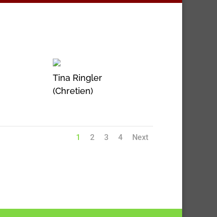
Tina Ringler
(Chretien)
1
2
3
4
Next