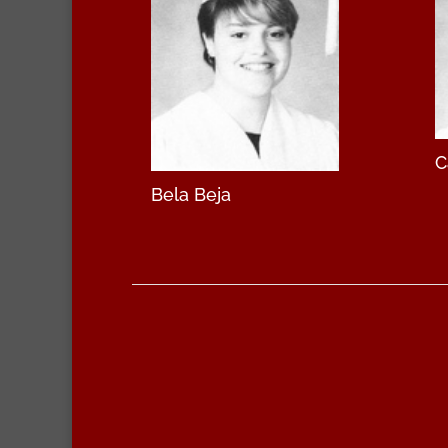
C
Bela Beja