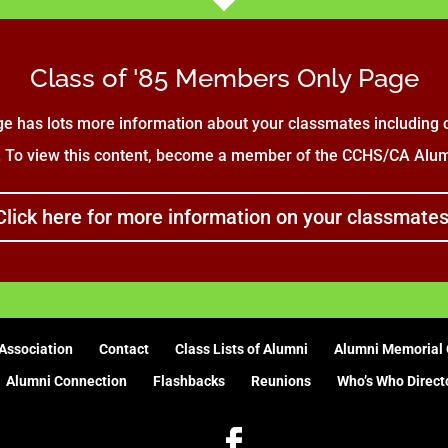
Class of '85 Members Only Page
e has lots more information about your classmates including c
. To view this content, become a member of the CCHS/CA Alumn
Click here for more information on your classmates
Association
Contact
Class Lists of Alumni
Alumni Memorial 
Alumni Connection
Flashbacks
Reunions
Who’s Who Direct