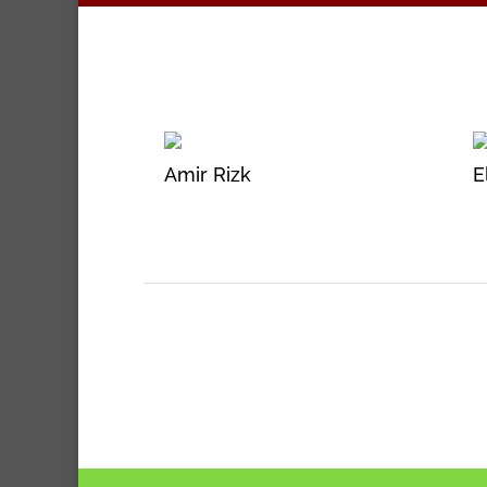
Amir Rizk
E