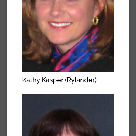
Kathy Kasper (Rylander)