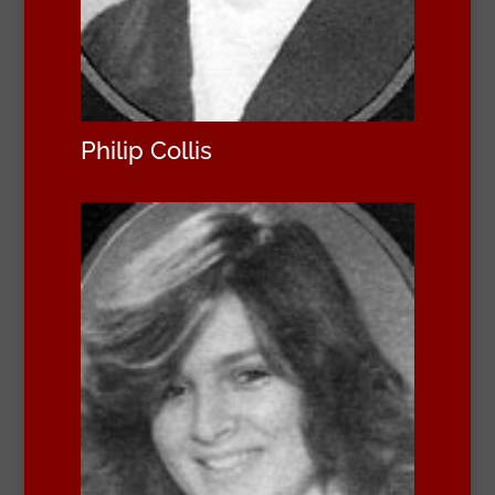
Philip Collis