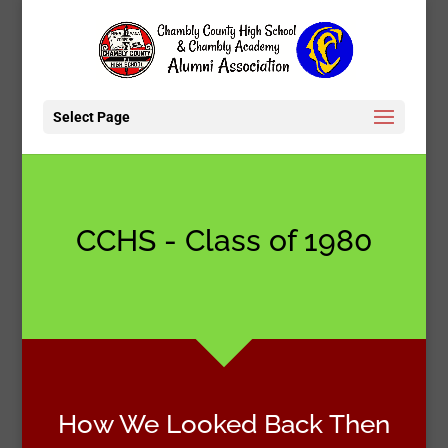
Select Page
CCHS - Class of 1980
How We Looked Back Then