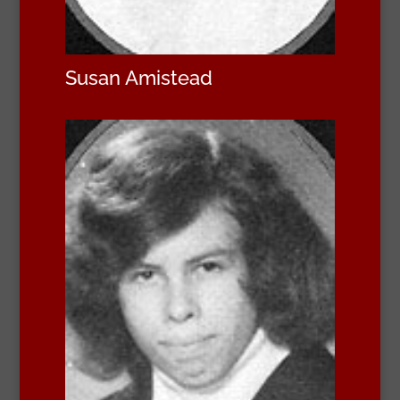
Susan Amistead