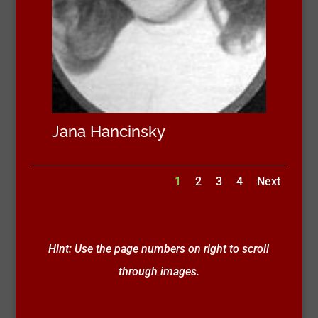
Jana Hancinsky
1
2
3
4
Next
Hint: Use the page numbers on right to scroll
through images.