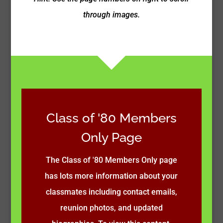
through images.
Class of '80 Members
Only Page
The Class of '80 Members Only page
has lots more information about your
classmates including contact emails,
reunion photos, and updated