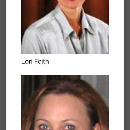
Lori Feith