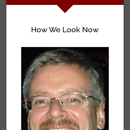
How We Look Now