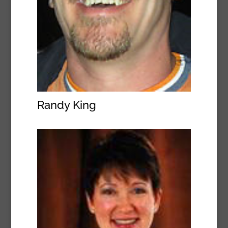
Randy King