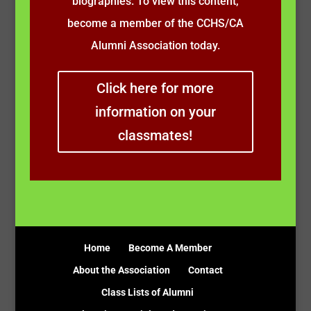
biographies. To view this content,
become a member of the CCHS/CA
Alumni Association today.
Click here for more
information on your
classmates!
Home
Become A Member
About the Association
Contact
Class Lists of Alumni