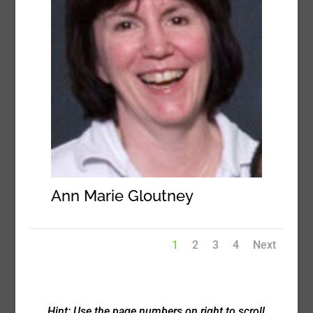
Ann Marie Gloutney
1
2
3
4
Next
Hint: Use the page numbers on right to scroll