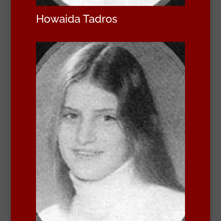
Howaida Tadros