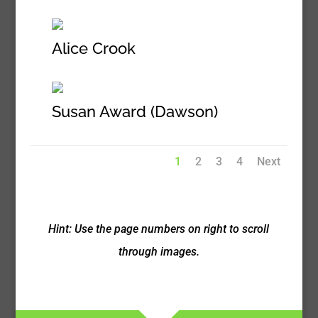
Alice Crook
Susan Award (Dawson)
1
2
3
4
Next
Hint: Use the page numbers on right to scroll
through images.