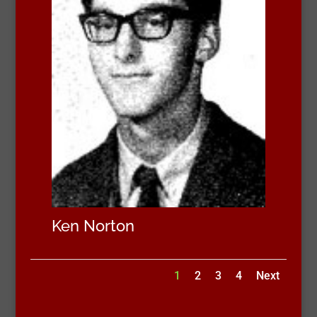
Ken Norton
1
2
3
4
Next