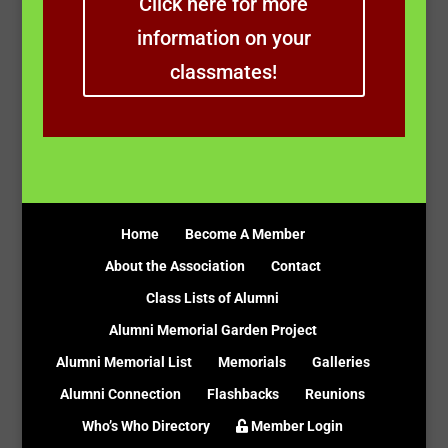
Click here for more
information on your
classmates!
Home
Become A Member
About the Association
Contact
Class Lists of Alumni
Alumni Memorial Garden Project
Alumni Memorial List
Memorials
Galleries
Alumni Connection
Flashbacks
Reunions
Who’s Who Directory
Member Login