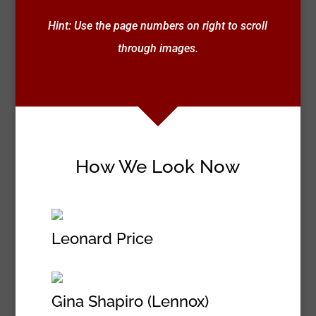
Hint: Use the page numbers on right to scroll
through images.
How We Look Now
Leonard Price
Gina Shapiro (Lennox)