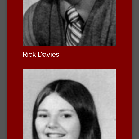
Rick Davies