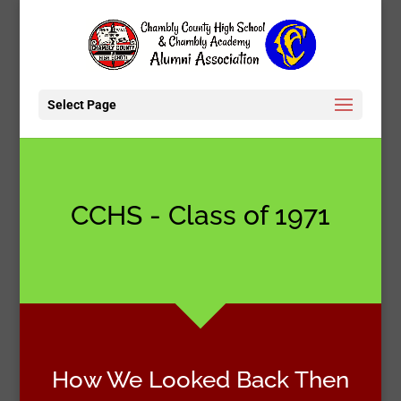
Select Page
CCHS - Class of 1971
How We Looked Back Then