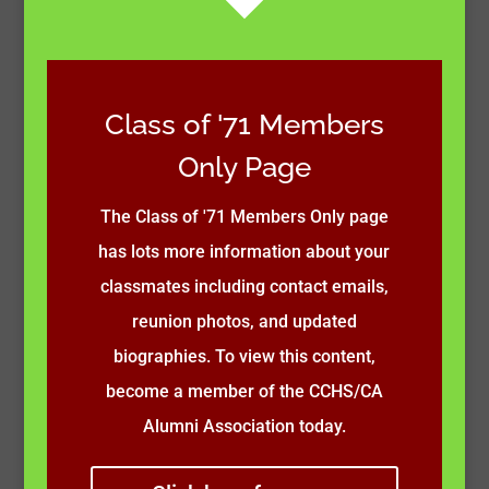
Class of '71 Members
Only Page
The Class of '71 Members Only page
has lots more information about your
classmates including contact emails,
reunion photos, and updated
biographies. To view this content,
become a member of the CCHS/CA
Alumni Association today.