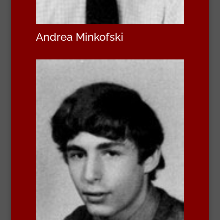
Andrea Minkofski