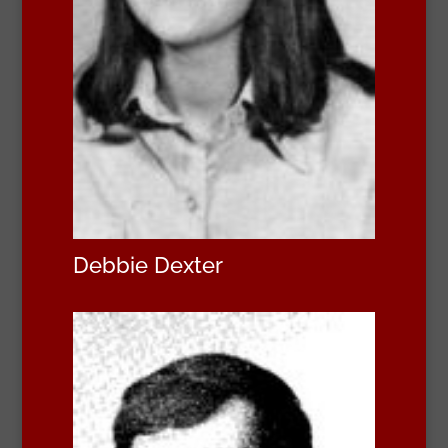
Debbie Dexter